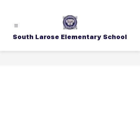
Skip
to
content
South Larose Elementary School