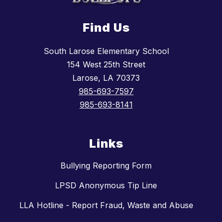
Find Us
South Larose Elementary School
154 West 25th Street
Larose, LA 70373
985-693-7597
985-693-8141
Links
Bullying Reporting Form
LPSD Anonymous Tip Line
LLA Hotline - Report Fraud, Waste and Abuse