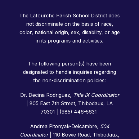
The Lafourche Parish School District does
not discriminate on the basis of race,
color, national origin, sex, disability, or age
in its programs and activities.
The following person(s) have been
designated to handle inquiries regarding
the non-discrimination policies:
Dr. Decina Rodriguez,
Title IX Coordinator
| 805 East 7th Street, Thibodaux, LA
70301 | (985) 446-5631
Andrea Pitonyak-Delcambre,
504
Coordinator
|
110 Bowie Road, Thibodaux,