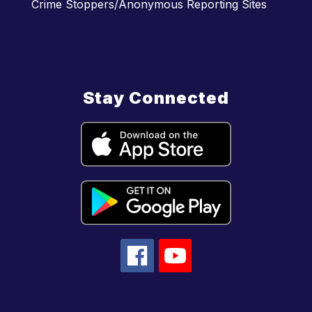
Crime Stoppers/Anonymous Reporting Sites
Stay Connected